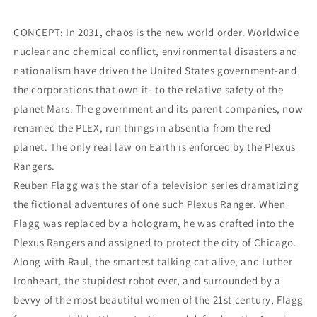
CONCEPT: In 2031, chaos is the new world order. Worldwide
nuclear and chemical conflict, environmental disasters and
nationalism have driven the United States government-and
the corporations that own it- to the relative safety of the
planet Mars. The government and its parent companies, now
renamed the PLEX, run things in absentia from the red
planet. The only real law on Earth is enforced by the Plexus
Rangers.
Reuben Flagg was the star of a television series dramatizing
the fictional adventures of one such Plexus Ranger. When
Flagg was replaced by a hologram, he was drafted into the
Plexus Rangers and assigned to protect the city of Chicago.
Along with Raul, the smartest talking cat alive, and Luther
Ironheart, the stupidest robot ever, and surrounded by a
bevvy of the most beautiful women of the 21st century, Flagg