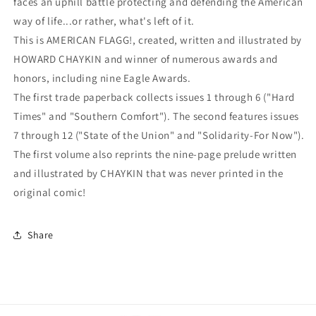
faces an uphill battle protecting and defending the American
way of life...or rather, what's left of it.
This is AMERICAN FLAGG!, created, written and illustrated by
HOWARD CHAYKIN and winner of numerous awards and
honors, including nine Eagle Awards.
The first trade paperback collects issues 1 through 6 ("Hard
Times" and "Southern Comfort"). The second features issues
7 through 12 ("State of the Union" and "Solidarity-For Now").
The first volume also reprints the nine-page prelude written
and illustrated by CHAYKIN that was never printed in the
original comic!
Share