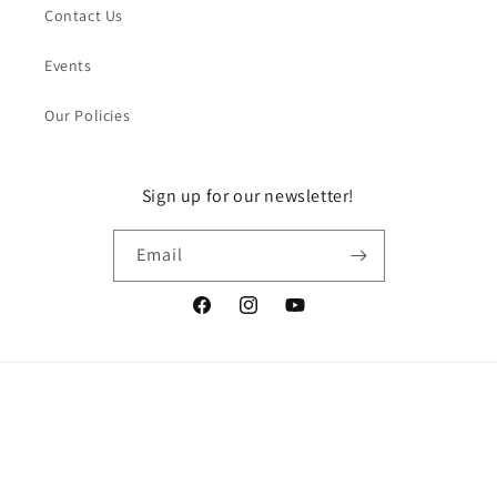
Contact Us
Events
Our Policies
Sign up for our newsletter!
Email
Facebook
Instagram
YouTube
Payment
methods
© 2026,
DragonGuelph
Powered by Shopify
Refund policy
Privacy policy