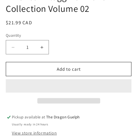
in
Collection Volume 02
modal
Regular
$21.99 CAD
price
Quantity
Quantity
Decrease
Increase
quantity
quantity
for
for
American
American
Add to cart
Flagg
Flagg
Definitive
Definitive
Collection
Collection
Volume
Volume
02
02
Pickup available at
The Dragon Guelph
Usually ready in 24 hours
View store information