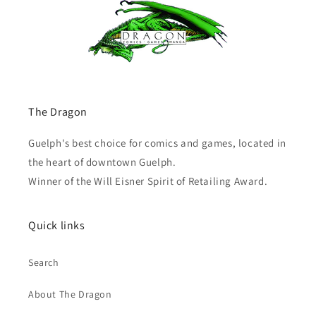
The Dragon
Guelph's best choice for comics and games, located in
the heart of downtown Guelph.
Winner of the Will Eisner Spirit of Retailing Award.
Quick links
Search
About The Dragon