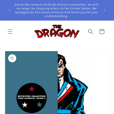
Skip to
Due to the removal of the de minimis exemption, we will
content
e Awards!
no longer be shipping orders to the United States. We
apologize for this inconvenience and thank you for your
understanding.
Cart
Skip to
product
information