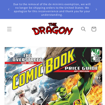
Skip to
Due to the removal of the de minimis exemption, we will
content
e Awards!
no longer be shipping orders to the United States. We
apologize for this inconvenience and thank you for your
understanding.
Cart
Skip to
product
information