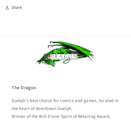
Share
The Dragon
Guelph's best choice for comics and games, located in
the heart of downtown Guelph.
Winner of the Will Eisner Spirit of Retailing Award.