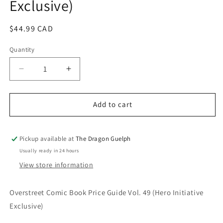
Exclusive)
Regular
$44.99 CAD
price
Quantity
Quantity
Decrease
Increase
quantity
quantity
for
for
Overstreet
Overstreet
Add to cart
Comic
Comic
Book
Book
Price
Price
Pickup available at
The Dragon Guelph
Guide
Guide
Usually ready in 24 hours
Vol.
Vol.
View store information
49
49
(Hero
(Hero
Initiative
Initiative
Overstreet Comic Book Price Guide Vol. 49 (Hero Initiative
Exclusive)
Exclusive)
Exclusive)