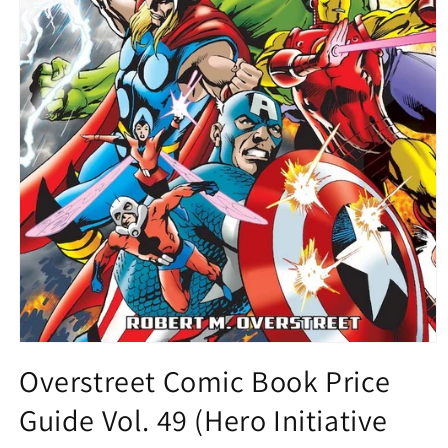
Open
media
Overstreet Comic Book Price
1
in
Guide Vol. 49 (Hero Initiative
modal