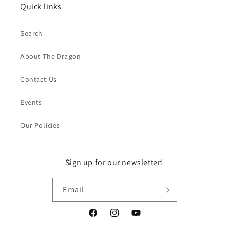
Quick links
Search
About The Dragon
Contact Us
Events
Our Policies
Sign up for our newsletter!
Email
Facebook
Instagram
YouTube