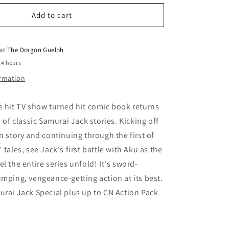
for
o
Samurai
Add to cart
n
Jack
Classics
Vol.
 at
The Dragon Guelph
01
24 hours
ormation
e hit TV show turned hit comic book returns
n of classic Samurai Jack stories. Kicking off
in story and continuing through the first of
 tales, see Jack's first battle with Aku as the
l the entire series unfold! It's sword-
umping, vengeance-getting action at its best.
urai Jack Special plus up to CN Action Pack