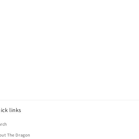
ick links
arch
out The Dragon