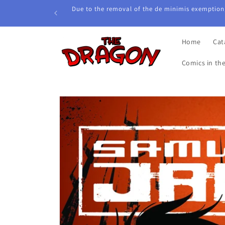
Skip to
Due to the removal of the de minimis exemption,
content
Home
Cat
Comics in th
Skip to
product
information