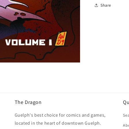
Share
The Dragon
Qu
Guelph's best choice for comics and games,
Se
located in the heart of downtown Guelph.
Ab