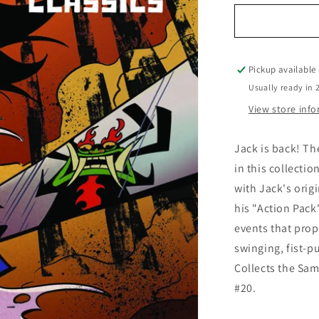
for
Samurai
Jack
Classics
Vol.
Pickup available
01
Usually ready in 
View store inf
Jack is back! Th
in this collectio
with Jack's orig
his "Action Pack"
events that prope
swinging, fist-p
Collects the Sam
#20.