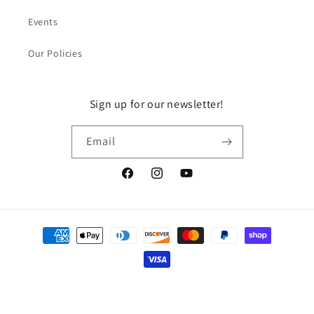
Events
Our Policies
Sign up for our newsletter!
Email
Facebook
Instagram
YouTube
Payment
methods
© 2026,
DragonGuelph
Powered by Shopify
Refund policy
Privacy policy
Terms of service