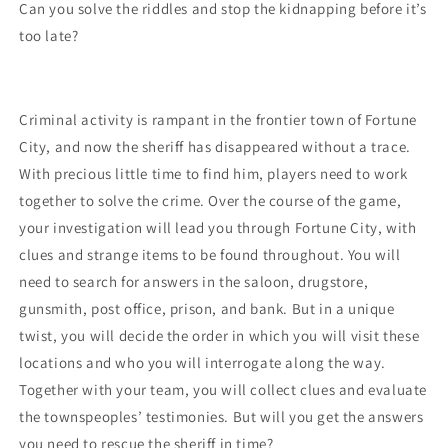
Can you solve the riddles and stop the kidnapping before it’s
too late?
Criminal activity is rampant in the frontier town of Fortune
City, and now the sheriff has disappeared without a trace.
With precious little time to find him, players need to work
together to solve the crime. Over the course of the game,
your investigation will lead you through Fortune City, with
clues and strange items to be found throughout. You will
need to search for answers in the saloon, drugstore,
gunsmith, post office, prison, and bank. But in a unique
twist, you will decide the order in which you will visit these
locations and who you will interrogate along the way.
Together with your team, you will collect clues and evaluate
the townspeoples’ testimonies. But will you get the answers
you need to rescue the sheriff in time?