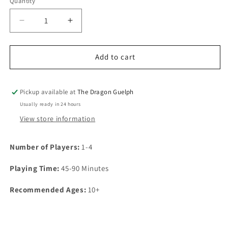
Quantity
Quantity
Decrease
Increase
quantity
quantity
for
for
Exit:
Exit:
Add to cart
Kidnapped
Kidnapped
in
in
Fortune
Fortune
Pickup available at
The Dragon Guelph
City
City
Usually ready in 24 hours
View store information
Number of Players:
1-4
Playing Time:
45-90 Minutes
Recommended Ages:
10+