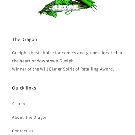
The Dragon
Guelph's best choice for comics and games, located in
the heart of downtown Guelph.
Winner of the Will Eisner Spirit of Retailing Award.
Quick links
Search
About The Dragon
Contact Us