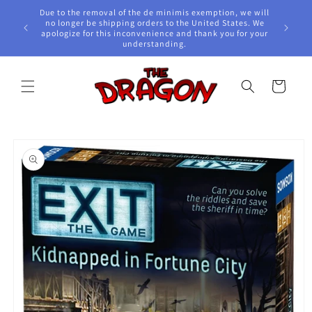
Skip to
Due to the removal of the de minimis exemption, we will
content
e Awards!
no longer be shipping orders to the United States. We
apologize for this inconvenience and thank you for your
understanding.
Cart
Skip to
product
information