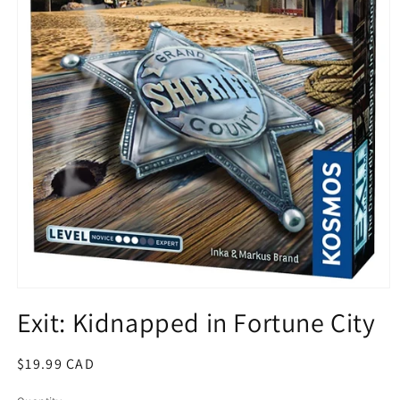
Open
media
Exit: Kidnapped in Fortune City
1
in
modal
Regular
$19.99 CAD
price