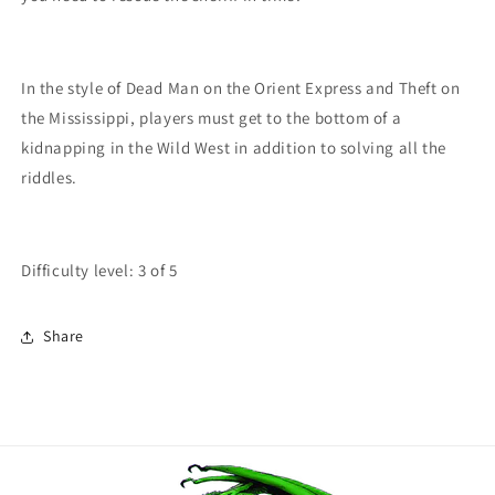
In the style of Dead Man on the Orient Express and Theft on
the Mississippi, players must get to the bottom of a
kidnapping in the Wild West in addition to solving all the
riddles.
Difficulty level: 3 of 5
Share