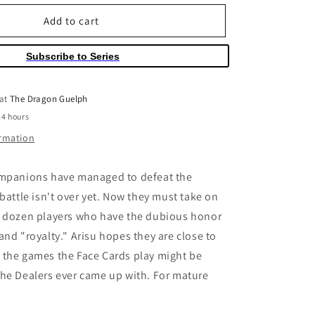
for
o
Alice
Add to cart
n
in
Borderland
Subscribe to Series
Volume
05
 at
The Dragon Guelph
24 hours
ormation
ompanions have managed to defeat the
 battle isn't over yet. Now they must take on
a dozen players who have the dubious honor
and "royalty." Arisu hopes they are close to
 the games the Face Cards play might be
he Dealers ever came up with. For mature