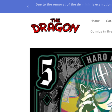
Skip to
Due to the removal of the de minimis exemption,
content
Home
Cat
Comics in th
Skip to
product
information