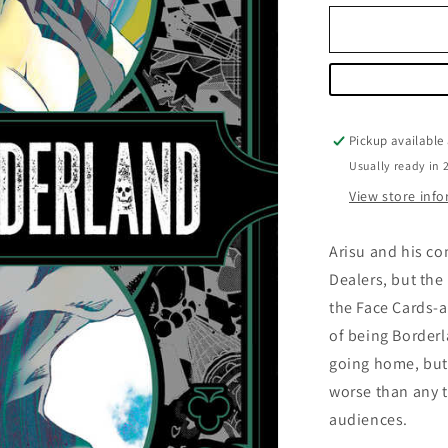
for
Alice
in
Borderland
Volume
05
Pickup available
Usually ready in 
View store inf
Arisu and his c
Dealers, but the
the Face Cards-
of being Borderl
going home, but
worse than any t
audiences.