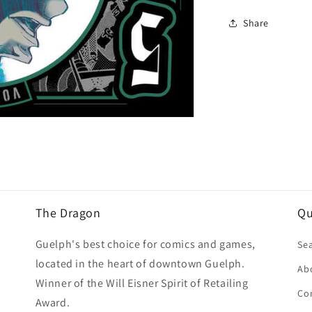
Share
The Dragon
Qu
Guelph's best choice for comics and games,
Se
located in the heart of downtown Guelph.
Ab
Winner of the Will Eisner Spirit of Retailing
Co
Award.