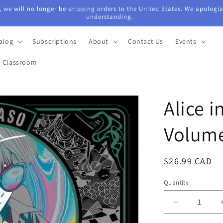
 we will no longer be shipping orders to the United States. We apologiz
understanding.
alog
Subscriptions
About
Contact Us
Events
e Classroom
Alice 
Volum
Regular
$26.99 CAD
price
Quantity
Quantity
Decrease
quantity