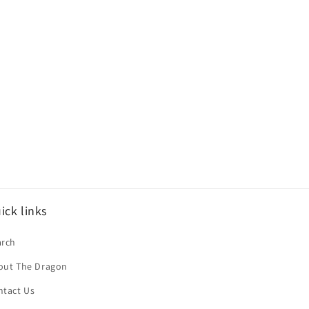
ick links
arch
out The Dragon
ntact Us