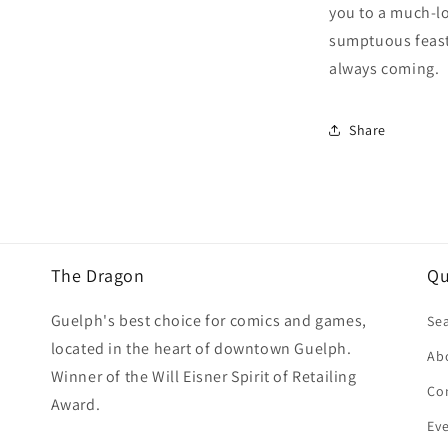
you to a much-lo
sumptuous feasts
always coming.
Share
The Dragon
Qu
Guelph's best choice for comics and games,
Se
located in the heart of downtown Guelph.
Ab
Winner of the Will Eisner Spirit of Retailing
Co
Award.
Ev