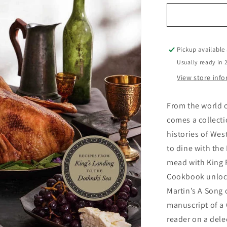
for
Official
Game
of
Thrones
Pickup available
Cookbook
Usually ready in 
View store inf
From the world o
comes a collecti
histories of We
to dine with the
mead with King R
Cookbook unlocks
Martin’s A Song 
manuscript of a 
reader on a del