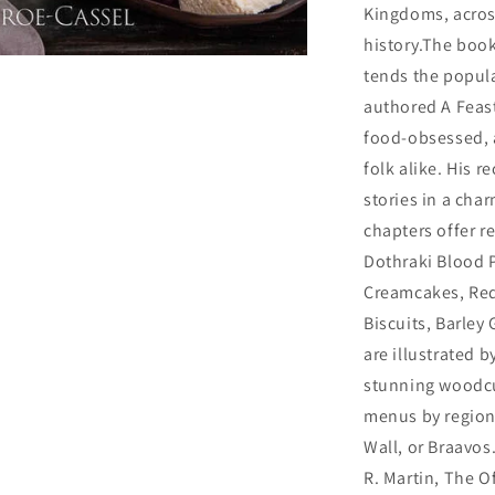
Kingdoms, across
history.The boo
tends the popula
authored A Feast
food-obsessed, a
folk alike. His r
stories in a cha
chapters offer r
Dothraki Blood P
Creamcakes, Re
Biscuits, Barley
are illustrated
stunning woodcut
menus by region,
Wall, or Braavos
R. Martin, The 