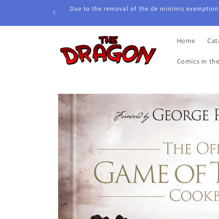
Skip to
Due to the removal of the de minimis exemption,
content
Home
Cat
Comics in th
Skip to
product
information