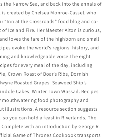
 the Narrow Sea, and back into the annals of
k is created by Chelsea Monroe-Cassel, who
r “Inn at the Crossroads” food blog and co-
 of Ice and Fire. Her Maester Alton is curious,
nd loves the fare of the highborn and small
ecipes evoke the world’s regions, history, and
rming and knowledgeable voice.The eight
ecipes for every meal of the day, including
ie, Crown Roast of Boar’s Ribs, Dornish
dwyne Roasted Grapes, Seaweed Ship’s
 Griddle Cakes, Winter Town Wassail. Recipes
 by mouthwatering food photography and
 illustrations. A resource section suggests
 so you can hold a feast in Riverlands, The
. Complete with an introduction by George R.
Official Game of Thrones Cookbook transports