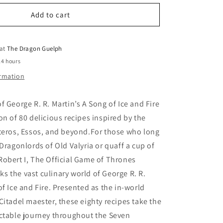
for
o
Official
Add to cart
n
Game
of
Thrones
 at
The Dragon Guelph
Cookbook
24 hours
ormation
f George R. R. Martin’s A Song of Ice and Fire
on of 80 delicious recipes inspired by the
steros, Essos, and beyond.For those who long
 Dragonlords of Old Valyria or quaff a cup of
obert I, The Official Game of Thrones
 the vast culinary world of George R. R.
of Ice and Fire. Presented as the in-world
Citadel maester, these eighty recipes take the
ectable journey throughout the Seven