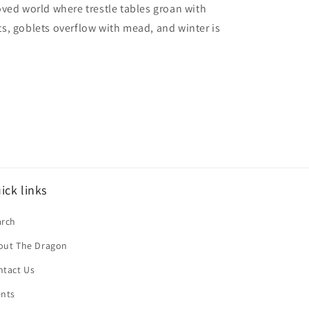
ved world where trestle tables groan with
, goblets overflow with mead, and winter is
ick links
arch
out The Dragon
ntact Us
ents