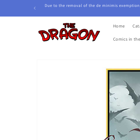
Skip to
Due to the removal of the de minimis exemption,
content
Home
Cat
Comics in th
Skip to
product
information