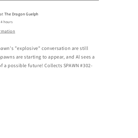
o
 at
The Dragon Guelph
n
24 hours
ormation
pawn's "explosive" conversation are still
Spawns are starting to appear, and Al sees a
 of a possible future! Collects SPAWN #302-