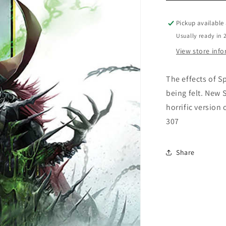
Pickup available
Usually ready in 
View store inf
The effects of S
being felt. New 
horrific version
307
Share