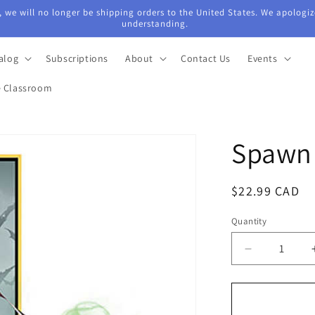
 we will no longer be shipping orders to the United States. We apologiz
understanding.
alog
Subscriptions
About
Contact Us
Events
e Classroom
Spawn 
Regular
$22.99 CAD
price
Quantity
Quantity
Decrease
quantity
for
Spawn
Aftermath