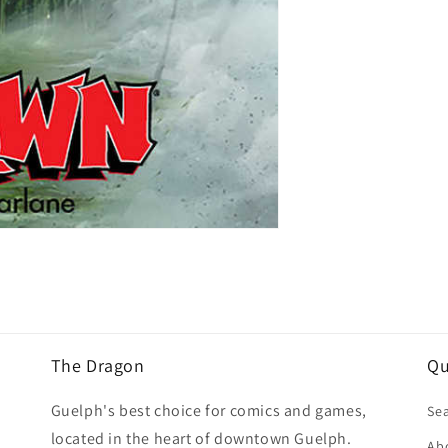
The Dragon
Qu
Guelph's best choice for comics and games,
Se
located in the heart of downtown Guelph.
Ab