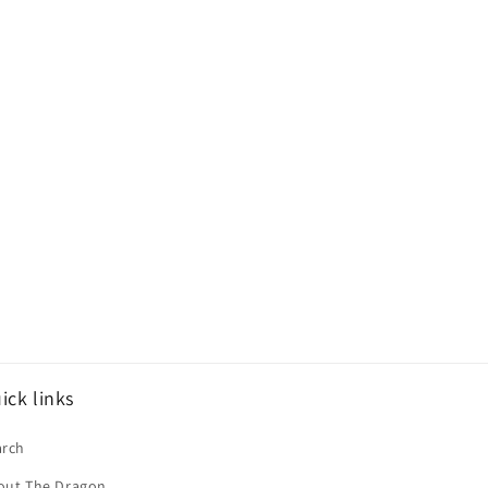
ick links
arch
out The Dragon