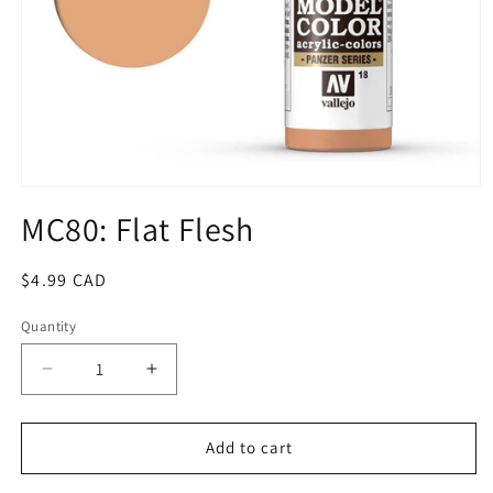
Open
media
MC80: Flat Flesh
1
in
modal
Regular
$4.99 CAD
price
Quantity
Quantity
Decrease
Increase
quantity
quantity
for
for
MC80:
MC80:
Add to cart
Flat
Flat