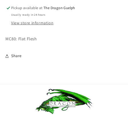
Flesh
Flesh
Pickup available at
The Dragon Guelph
Usually ready in 24 hours
View store information
MC80: Flat Flesh
Share