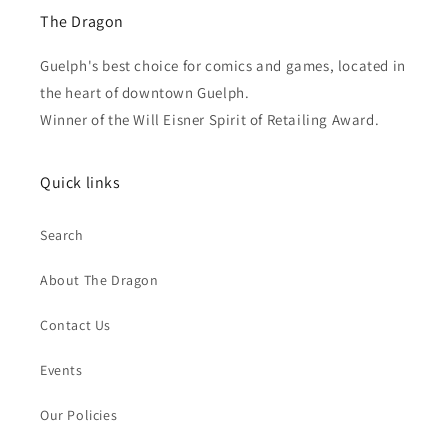
The Dragon
Guelph's best choice for comics and games, located in
the heart of downtown Guelph.
Winner of the Will Eisner Spirit of Retailing Award.
Quick links
Search
About The Dragon
Contact Us
Events
Our Policies