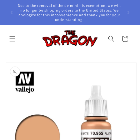
Skip to
Due to the removal of the de minimis exemption, we will
content
e Awards!
no longer be shipping orders to the United States. We
apologize for this inconvenience and thank you for your
understanding.
Cart
Skip to
product
information