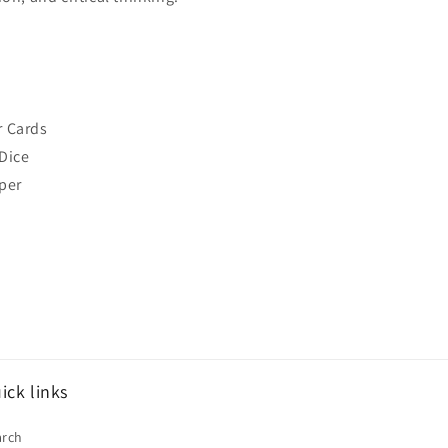
r Cards
Dice
per
ick links
arch