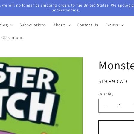
 we will no longer be shipping orders to the United States. We apologiz
understanding.
alog
Subscriptions
About
Contact Us
Events
e Classroom
Monste
Regular
$19.99 CAD
price
Quantity
Quantity
Decrease
quantity
for
Monster
Match