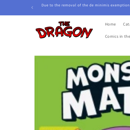
Skip to
Due to the removal of the de minimis exemption,
content
Home
Cat
Comics in th
Skip to
product
information