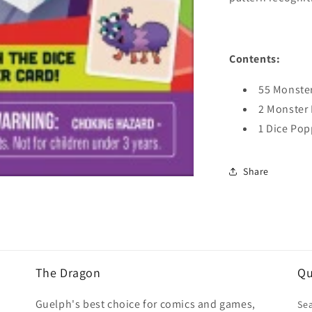
Contents:
55 Monste
2 Monster 
1 Dice Pop
Share
The Dragon
Qu
Guelph's best choice for comics and games,
Se