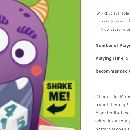
Pickup available
Usually ready in 
View store inf
Number of Play
Playing Time:
5
Recommended 
Oh no! The Monst
round them up! D
Monster that ma
wins. It’s also a
pattern recogniti