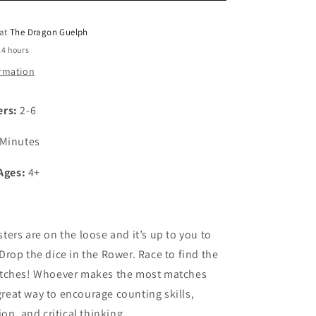
o
 at
The Dragon Guelph
n
24 hours
ormation
ers:
2-6
 Minutes
Ages:
4+
ers are on the loose and it’s up to you to
rop the dice in the Rower. Race to find the
tches! Whoever makes the most matches
 great way to encourage counting skills,
on, and critical thinking.