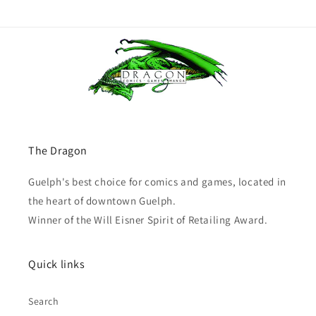
The Dragon
Guelph's best choice for comics and games, located in
the heart of downtown Guelph.
Winner of the Will Eisner Spirit of Retailing Award.
Quick links
Search