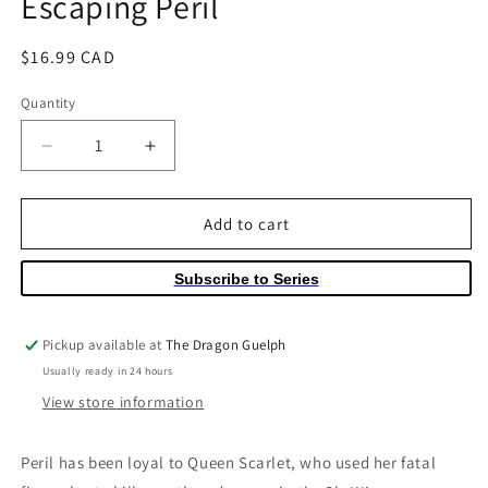
Escaping Peril
Regular
$16.99 CAD
price
Quantity
Quantity
Decrease
Increase
quantity
quantity
for
for
Wings
Wings
Add to cart
of
of
Fire
Fire
Subscribe to Series
Volume
Volume
08
08
Escaping
Escaping
Pickup available at
The Dragon Guelph
Peril
Peril
Usually ready in 24 hours
View store information
Peril has been loyal to Queen Scarlet, who used her fatal