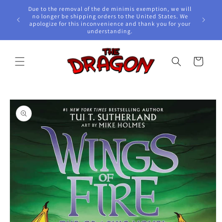
Skip to
Due to the removal of the de minimis exemption, we will
content
e Awards!
no longer be shipping orders to the United States. We
apologize for this inconvenience and thank you for your
understanding.
Cart
Skip to
product
information