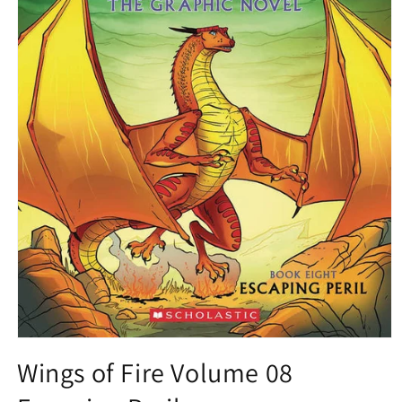
Open
media
Wings of Fire Volume 08
1
in
modal