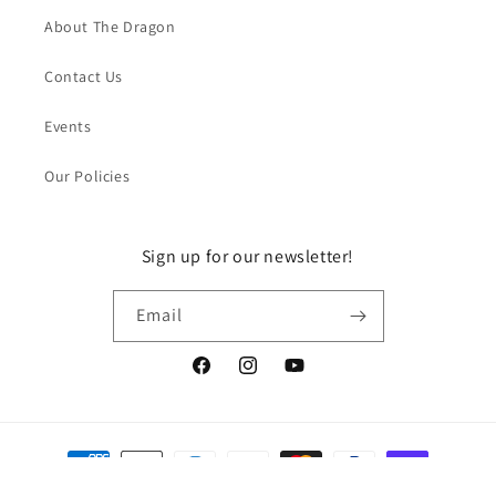
About The Dragon
Contact Us
Events
Our Policies
Sign up for our newsletter!
Email
Facebook
Instagram
YouTube
Payment
methods