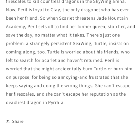
firescales to kill countless dragons in the SkyWing arena.
Now, Peril is loyal to Clay, the only dragonet who has ever
been her friend. So when Scarlet threatens Jade Mountain
Academy, Peril sets off to find her former queen, stop her, and
save the day, no matter what it takes. There's just one
problem: a strangely persistent SeaWing, Turtle, insists on
coming along, too. Turtle is worried about his friends, who
left to search for Scarlet and haven't returned. Peril is
worried that she might accidentally burn Turtle-or burn him
on purpose, for being so annoying-and frustrated that she
keeps saying and doing the wrong things. She can't escape
her firescales, and she can't escape her reputation as the
deadliest dragon in Pyrrhia.
Share