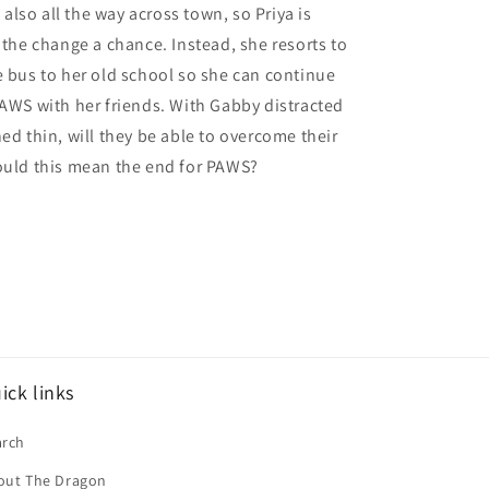
's also all the way across town, so Priya is
e the change a chance. Instead, she resorts to
e bus to her old school so she can continue
PAWS with her friends. With Gabby distracted
hed thin, will they be able to overcome their
ould this mean the end for PAWS?
ick links
arch
out The Dragon