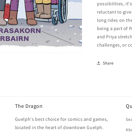
possibilities, it
reluctant to giv
long rides on th
being a part of 
and Priya stretc
challenges, or c
Share
The Dragon
Qu
Guelph's best choice for comics and games,
Se
located in the heart of downtown Guelph.
Ab