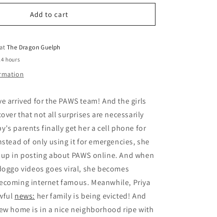
for
o
Paws
Add to cart
n
Volume
03
Priya
 at
The Dragon Guelph
Puts
24 hours
Herself
ormation
First
e arrived for the PAWS team! And the girls
over that not all surprises are necessarily
's parents finally get her a cell phone for
nstead of only using it for emergencies, she
 up in posting about PAWS online. And when
doggo videos goes viral, she becomes
ecoming internet famous. Meanwhile, Priya
wful
news:
her family is being evicted! And
ew home is in a nice neighborhood ripe with