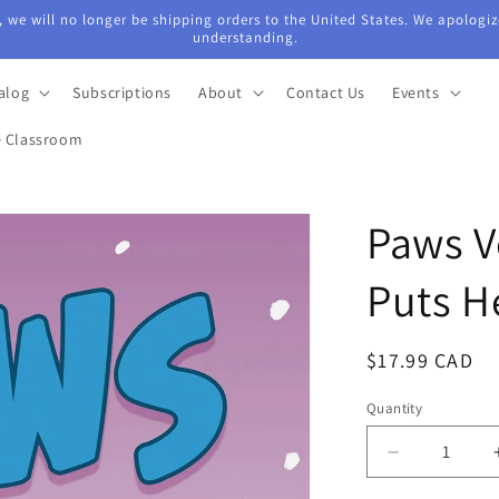
 we will no longer be shipping orders to the United States. We apologiz
understanding.
alog
Subscriptions
About
Contact Us
Events
e Classroom
Paws V
Puts He
Regular
$17.99 CAD
price
Quantity
Quantity
Decrease
quantity