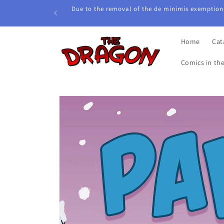
Skip to
Due to the removal of the de minimis exemption,
content
Home
Cat
Comics in th
Skip to
product
information