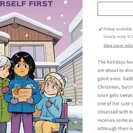
for
Paws
Volume
03
Priya
Pickup available
Puts
Usually ready in 
Herself
View store inf
First
The holidays hav
are about to disc
good ones. Gabby
Christmas, but i
soon gets swept
one of her cute 
obsessed with b
receives some a
although their n