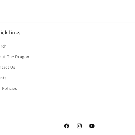
ick links
arch
out The Dragon
ntact Us
ents
 Policies
Facebook
Instagram
YouTube