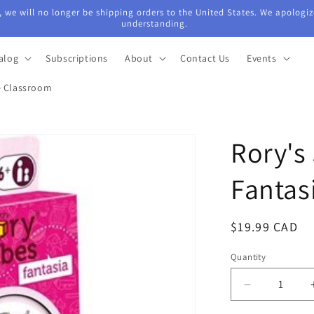
 we will no longer be shipping orders to the United States. We apologiz
understanding.
alog
Subscriptions
About
Contact Us
Events
e Classroom
Rory's
Fantas
Regular
$19.99 CAD
price
Quantity
Quantity
Decrease
quantity