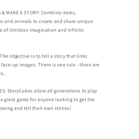
 & MAKE A STORY: Combine items,
es and animals to create and share unique
e of limitless imagination and infinite
e objective is to tell a story that links
 face-up images. There is one rule - there are
rs.
S: StoryCubes allow all generations to play
s a great game for anyone looking to get the
lowing and tell their own stories!