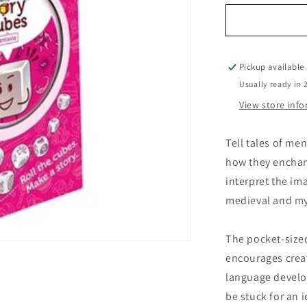
for
Rory&#39;s
Story
Cubes
Fantasia
Pickup available
Usually ready in 
View store inf
Tell tales of me
how they enchant
interpret the im
medieval and my
The pocket-sized
encourages creat
language develop
be stuck for an 