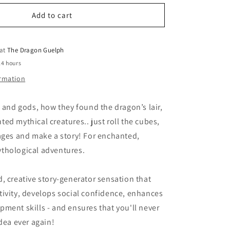
for
o
Rory&#39;s
Add to cart
n
Story
Cubes
Fantasia
 at
The Dragon Guelph
24 hours
ormation
n and gods, how they found the dragon’s lair,
ed mythical creatures.. just roll the cubes,
ages and make a story! For enchanted,
thological adventures.
, creative story-generator sensation that
ivity, develops social confidence, enhances
ment skills - and ensures that you'll never
idea ever again!