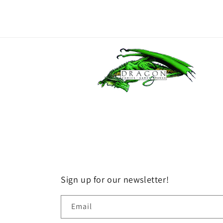
Sign up for our newsletter!
Email