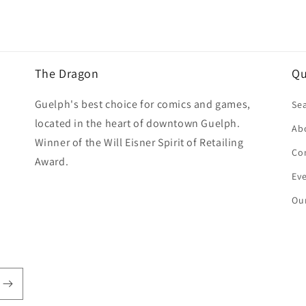
The Dragon
Qu
Guelph's best choice for comics and games,
Se
located in the heart of downtown Guelph.
Ab
Winner of the Will Eisner Spirit of Retailing
Co
Award.
Ev
Our