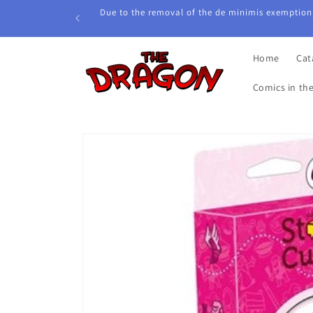
Skip to
Due to the removal of the de minimis exemption,
content
Home
Cat
Comics in th
Skip to
product
information