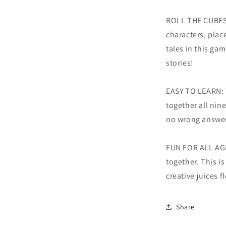
ROLL THE CUBES
characters, plac
tales in this gam
stories!
EASY TO LEARN: Th
together all nine
no wrong answe
FUN FOR ALL AGE
together. This i
creative juices f
Share