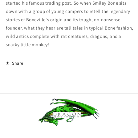
started his famous trading post. So when Smiley Bone sits
down with a group of young campers to retell the legendary
stories of Boneville's origin and its tough, no-nonsense
founder, what they hear are tall tales in typical Bone fashion,
wild antics complete with rat creatures, dragons, and a
snarky little monkey!
Share