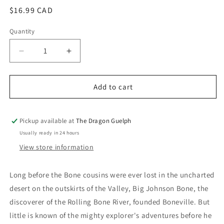
modal
Regular
$16.99 CAD
price
Quantity
Quantity
Decrease
Increase
quantity
quantity
for
for
Bone
Bone
Add to cart
Tall
Tall
Tales
Tales
Pickup available at
The Dragon Guelph
Usually ready in 24 hours
View store information
Long before the Bone cousins were ever lost in the uncharted
desert on the outskirts of the Valley, Big Johnson Bone, the
discoverer of the Rolling Bone River, founded Boneville. But
little is known of the mighty explorer's adventures before he