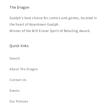
The Dragon
Guelph's best choice for comics and games, located in
the heart of downtown Guelph.
Winner of the Will Eisner Spirit of Retailing Award.
Quick links
Search
About The Dragon
Contact Us
Events
Our Policies