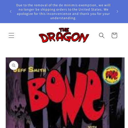
Skip to
Due to the removal of the de minimis exemption, we will
content
e Awards!
no longer be shipping orders to the United States. We
apologize for this inconvenience and thank you for your
understanding.
Cart
Skip to
product
information