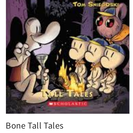
Open
media
Bone Tall Tales
1
in