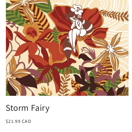
Open
media
Storm Fairy
1
in
modal
Regular
$21.99 CAD
price