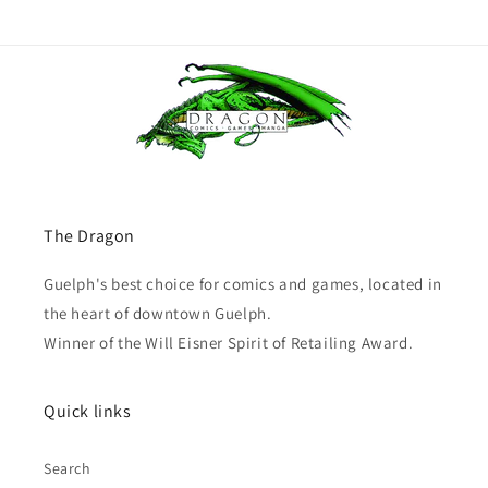
The Dragon
Guelph's best choice for comics and games, located in
the heart of downtown Guelph.
Winner of the Will Eisner Spirit of Retailing Award.
Quick links
Search