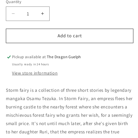
Quantity
Quantity
Decrease
Increase
quantity
quantity
for
for
Storm
Storm
Add to cart
Fairy
Fairy
Pickup available at
The Dragon Guelph
Usually ready in 24 hours
View store information
Storm fairy is a collection of three short stories by legendary
mangaka Osamu Tezuka. In Storm Fairy, an empress flees her
burning castle to the nearby forest where she encounters a
mischievous forest fairy who grants her wish, for a seemingly
small price. It's not until much later, after she's given birth
to her daughter Ruri, that the empress realizes the true