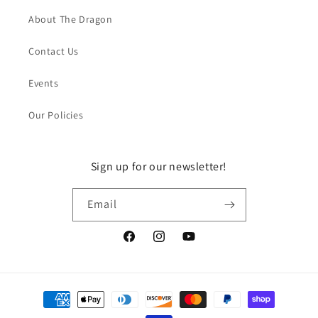
About The Dragon
Contact Us
Events
Our Policies
Sign up for our newsletter!
Email
Facebook
Instagram
YouTube
Payment
methods