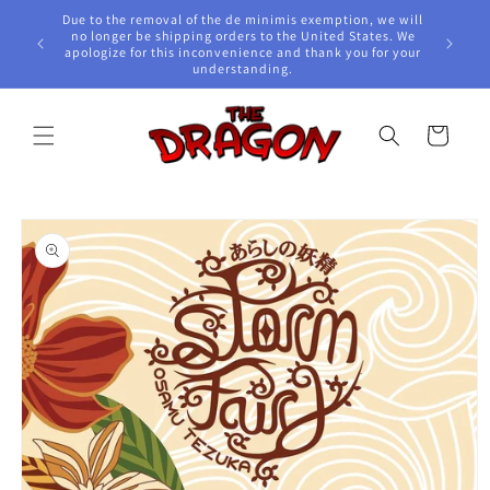
Skip to
Due to the removal of the de minimis exemption, we will
content
e Awards!
no longer be shipping orders to the United States. We
apologize for this inconvenience and thank you for your
understanding.
Cart
Skip to
product
information