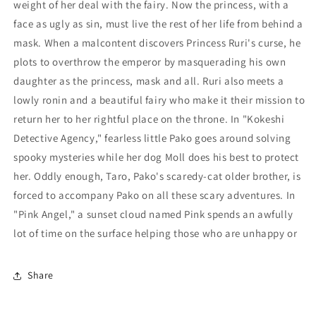
weight of her deal with the fairy. Now the princess, with a
face as ugly as sin, must live the rest of her life from behind a
mask. When a malcontent discovers Princess Ruri's curse, he
plots to overthrow the emperor by masquerading his own
daughter as the princess, mask and all. Ruri also meets a
lowly ronin and a beautiful fairy who make it their mission to
return her to her rightful place on the throne. In "Kokeshi
Detective Agency," fearless little Pako goes around solving
spooky mysteries while her dog Moll does his best to protect
her. Oddly enough, Taro, Pako's scaredy-cat older brother, is
forced to accompany Pako on all these scary adventures. In
"Pink Angel," a sunset cloud named Pink spends an awfully
lot of time on the surface helping those who are unhappy or
Share