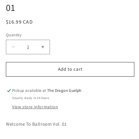
01
modal
Regular
$16.99 CAD
price
Quantity
Quantity
Decrease
Increase
quantity
quantity
for
for
Welcome
Welcome
Add to cart
to
to
the
the
Ballroom
Ballroom
Pickup available at
The Dragon Guelph
Vol.
Vol.
Usually ready in 24 hours
01
01
View store information
Welcome To Ballroom Vol. 01