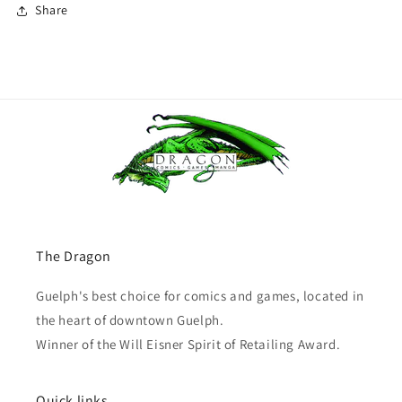
Share
The Dragon
Guelph's best choice for comics and games, located in
the heart of downtown Guelph.
Winner of the Will Eisner Spirit of Retailing Award.
Quick links