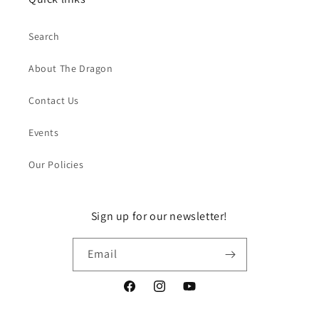
Search
About The Dragon
Contact Us
Events
Our Policies
Sign up for our newsletter!
Email
Facebook
Instagram
YouTube