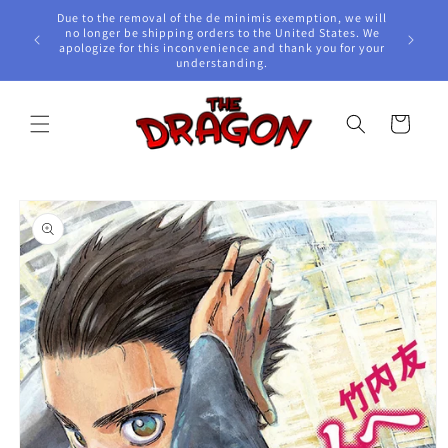
Skip to
Due to the removal of the de minimis exemption, we will
content
e Awards!
no longer be shipping orders to the United States. We
apologize for this inconvenience and thank you for your
understanding.
Cart
Skip to
product
information