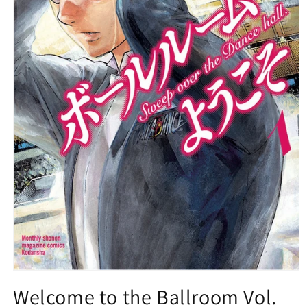
Open
media
Welcome to the Ballroom Vol.
1
in